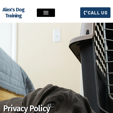
Alex's Dog
CALL US
Training
Privacy Policy