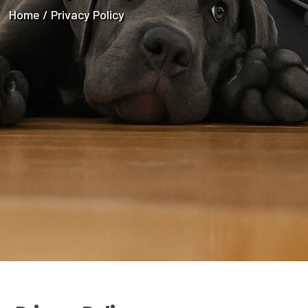
Home / Privacy Policy