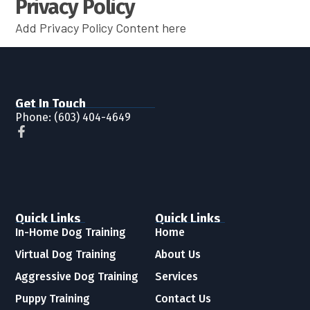
Privacy Policy
Add Privacy Policy Content here
Get In Touch
Phone:
(603) 404-4649
Quick Links
Quick Links
In-Home Dog Training
Home
Virtual Dog Training
About Us
Aggressive Dog Training
Services
Puppy Training
Contact Us