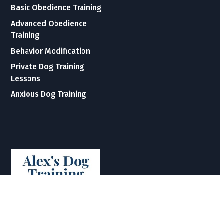
Basic Obedience Training
Advanced Obedience
Training
Behavior Modification
Private Dog Training
Lessons
Anxious Dog Training